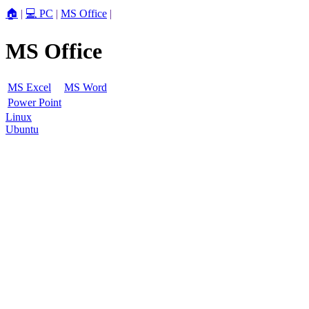
🏠
|
💻 PC
|
MS Office
|
MS Office
MS Excel
MS Word
Power Point
Linux
Ubuntu