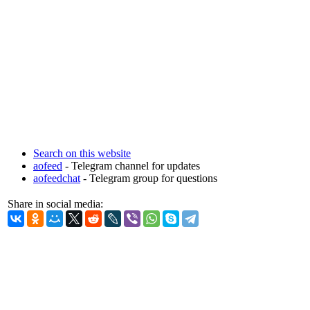
Search on this website
aofeed
- Telegram channel for updates
aofeedchat
- Telegram group for questions
Share in social media: