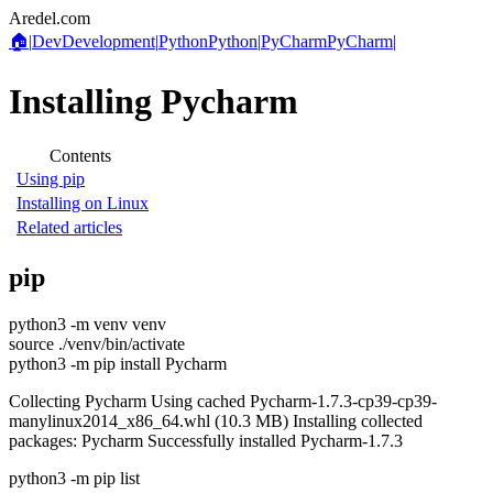
Aredel.com
🏠
|
Dev
Development
|
Python
Python
|
PyCharm
PyCharm
|
Installing Pycharm
Contents
Using pip
Installing on Linux
Related articles
pip
python3 -m venv venv
source ./venv/bin/activate
python3 -m pip install Pycharm
Collecting Pycharm Using cached Pycharm-1.7.3-cp39-cp39-
manylinux2014_x86_64.whl (10.3 MB) Installing collected
packages: Pycharm Successfully installed Pycharm-1.7.3
python3 -m pip list