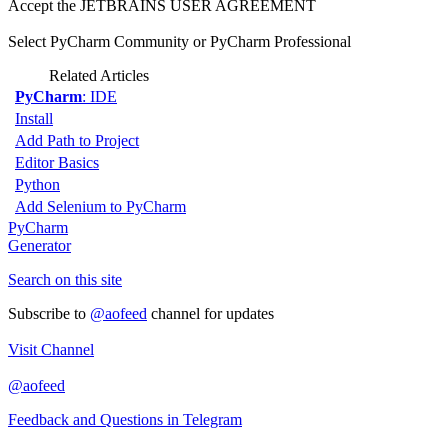
Accept the JETBRAINS USER AGREEMENT
Select PyCharm Community or PyCharm Professional
Related Articles
PyCharm
: IDE
Install
Add Path to Project
Editor Basics
Python
Add Selenium to PyCharm
PyCharm
Generator
Search on this site
Subscribe to
@aofeed
channel for updates
Visit Channel
@aofeed
Feedback and Questions in Telegram