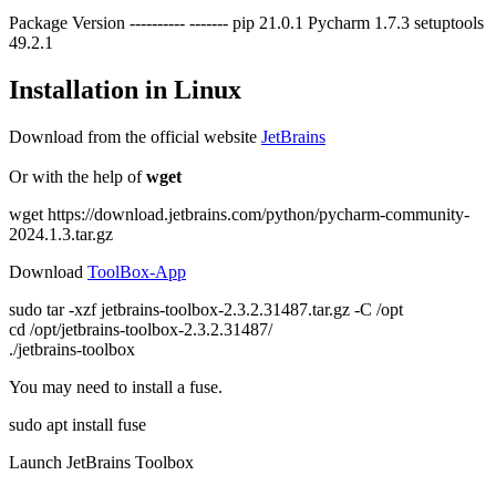
Package Version ---------- ------- pip 21.0.1 Pycharm 1.7.3 setuptools
49.2.1
Installation in Linux
Download from the official website
JetBrains
Or with the help of
wget
wget https://download.jetbrains.com/python/pycharm-community-
2024.1.3.tar.gz
Download
ToolBox-App
sudo tar -xzf jetbrains-toolbox-2.3.2.31487.tar.gz -C /opt
cd /opt/jetbrains-toolbox-2.3.2.31487/
./jetbrains-toolbox
You may need to install a fuse.
sudo apt install fuse
Launch JetBrains Toolbox